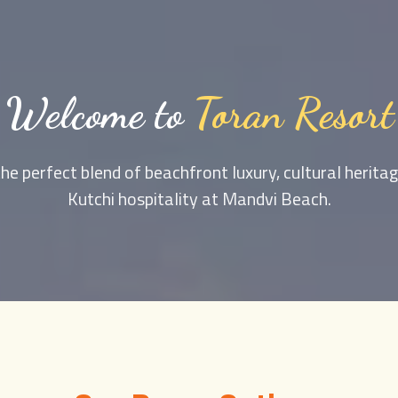
Welcome to
Toran Resort
he perfect blend of beachfront luxury, cultural herit
Kutchi hospitality at Mandvi Beach.