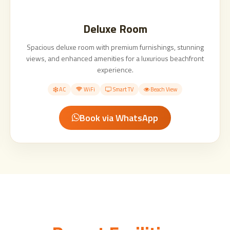
Deluxe Room
Spacious deluxe room with premium furnishings, stunning
views, and enhanced amenities for a luxurious beachfront
experience.
AC
WiFi
Smart TV
Beach View
Book via WhatsApp