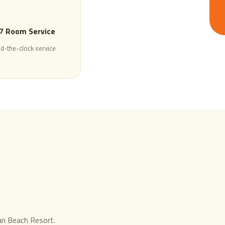
7 Room Service
d-the-clock service
ran Beach Resort.