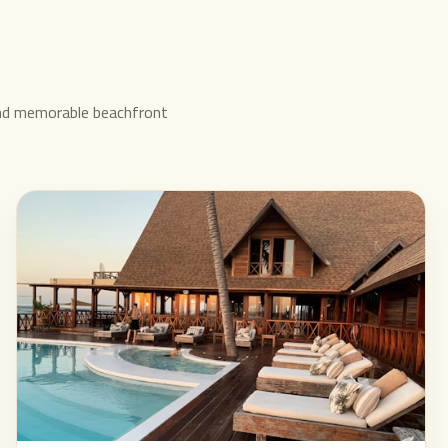
nd memorable beachfront