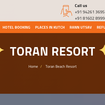
Call us
+91 94261 3695
+91 81602 8999
HOTEL BOOKING
PLACES IN KUTCH
RANN UTSAV
REF
TORAN RESORT
✦
Home
Toran Beach Resort