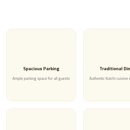
Spacious Parking
Traditional Di
Ample parking space for all guests
Authentic Kutchi cuisine