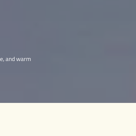
age, and warm