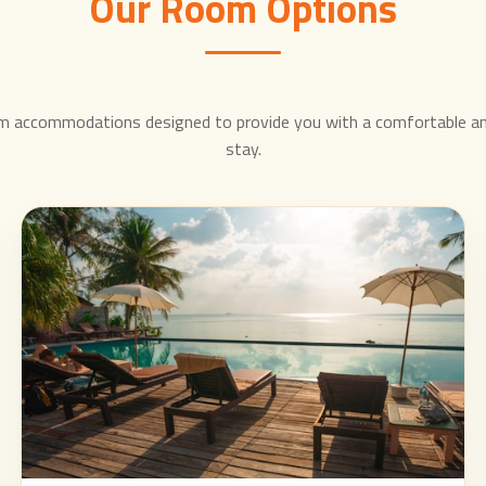
Our Room Options
m accommodations designed to provide you with a comfortable a
stay.