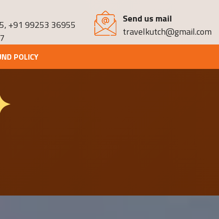
Send us mail
5
,
+91 99253 36955
travelkutch@gmail.com
7
UND POLICY
✦