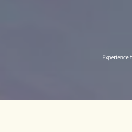
Experience t