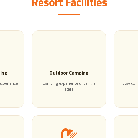
Resort Facilities
ning
Outdoor Camping
 experience
Camping experience under the
Stay con
stars