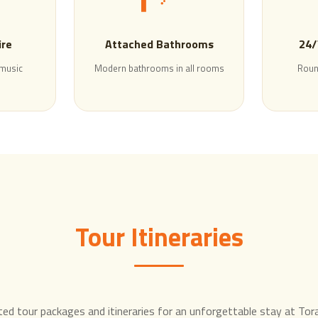
ire
Attached Bathrooms
24/
 music
Modern bathrooms in all rooms
Roun
Tour Itineraries
ted tour packages and itineraries for an unforgettable stay at To