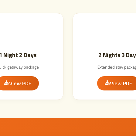
1 Night 2 Days
2 Nights 3 Day
uick getaway package
Extended stay packa
View PDF
View PDF