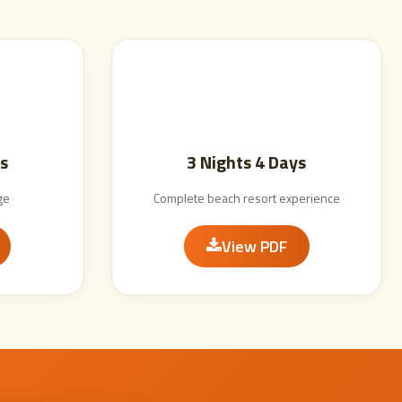
s
3 Nights 4 Days
ge
Complete beach resort experience
View PDF