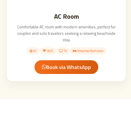
AC Room
Comfortable AC room with modern amenities, perfect for
couples and solo travelers seeking a relaxing beachside
stay.
AC
WiFi
TV
Attached Bathroom
Book via WhatsApp