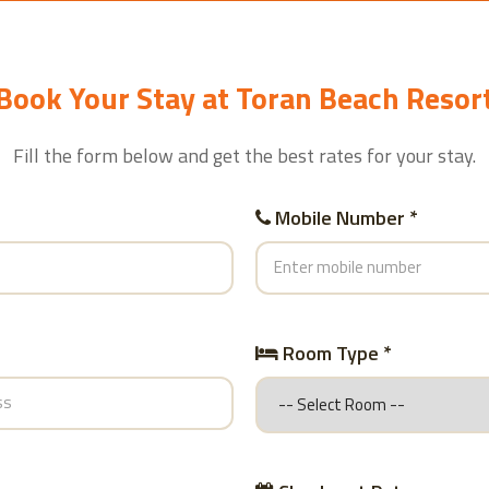
Book Your Stay at Toran Beach Resor
Fill the form below and get the best rates for your stay.
Mobile Number *
Room Type *