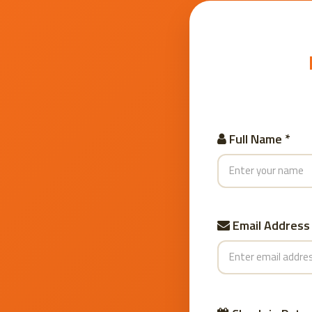
Full Name *
Email Address