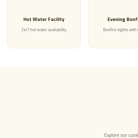
Hot Water Facility
Evening Bonf
24/7 hot water availability
Bonfire nights with
Explore our cura