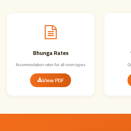
Bhunga Rates
Accommodation rates for all room types
Q
View PDF