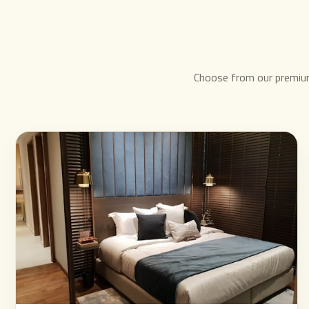
Choose from our premiu