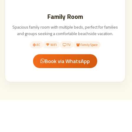
Family Room
Spacious family room with multiple beds, perfect for families
and groups seeking a comfortable beachside vacation.
AC
WiFi
TV
Family Space
Book via WhatsApp