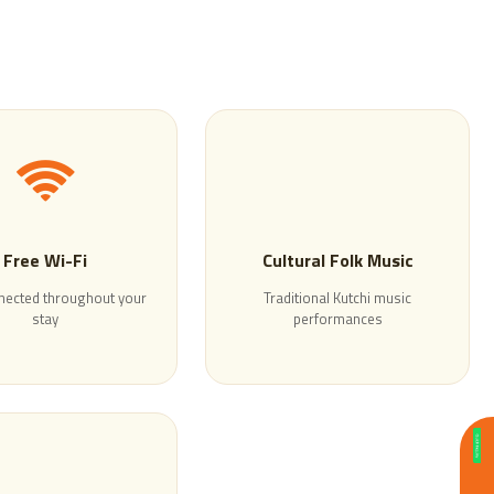
Free Wi-Fi
Cultural Folk Music
nected throughout your
Traditional Kutchi music
stay
performances