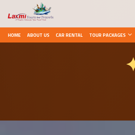
HOME
ABOUT US
CAR RENTAL
TOUR PACKAGES