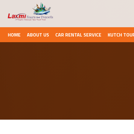
HOME
ABOUT US
CAR RENTAL SERVICE
KUTCH TOU