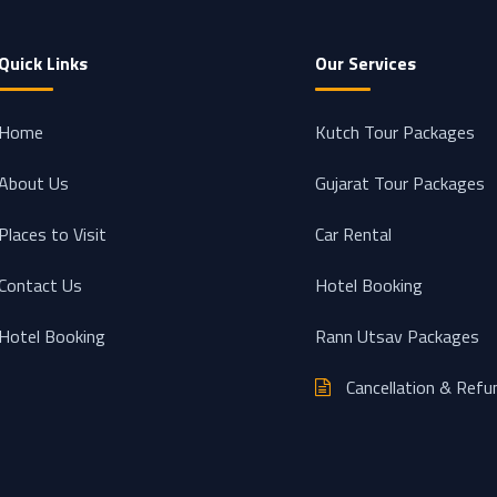
Quick Links
Our Services
Home
Kutch Tour Packages
About Us
Gujarat Tour Packages
Places to Visit
Car Rental
Contact Us
Hotel Booking
Hotel Booking
Rann Utsav Packages
Cancellation & Refu