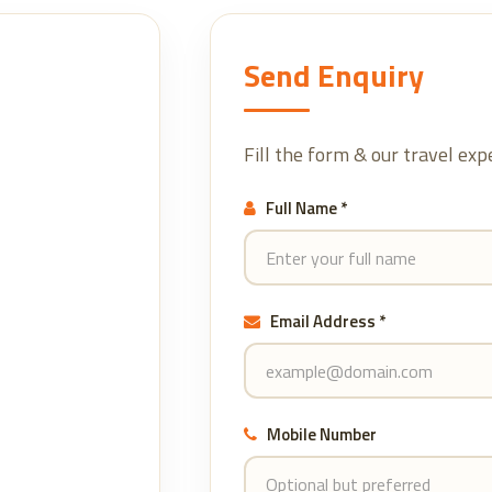
Send Enquiry
Fill the form & our travel exp
Full Name *
Email Address *
Mobile Number