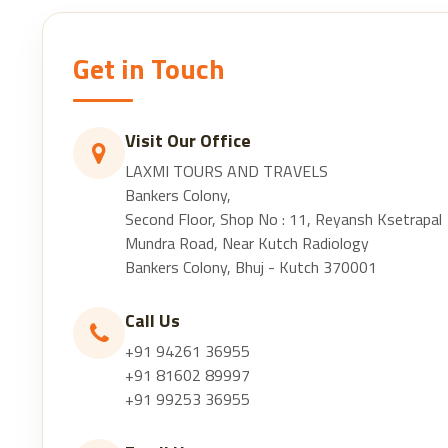
Get in Touch
Visit Our Office
LAXMI TOURS AND TRAVELS
Bankers Colony,
Second Floor, Shop No : 11, Reyansh Ksetrapal
Mundra Road, Near Kutch Radiology
Bankers Colony, Bhuj - Kutch 370001
Call Us
+91 94261 36955
+91 81602 89997
+91 99253 36955