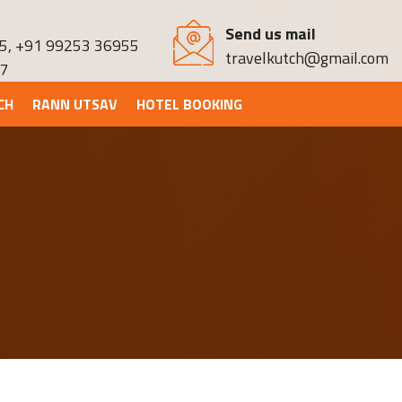
Send us mail
5
,
+91 99253 36955
travelkutch@gmail.com
7
CH
RANN UTSAV
HOTEL BOOKING