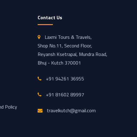
Contact Us
Laxmi Tours & Travels,
Shop No.11, Second Floor,
Reyansh Ksetrapal, Mundra Road,
Bhuj - Kutch 370001
+91 94261 36955
+91 81602 89997
nd Policy
travelkutch@gmail.com