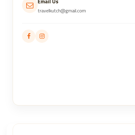
Email Us
travelkutch@gmail.com