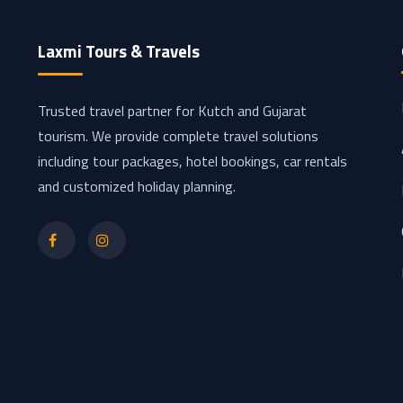
Laxmi Tours & Travels
Trusted travel partner for Kutch and Gujarat
tourism. We provide complete travel solutions
including tour packages, hotel bookings, car rentals
and customized holiday planning.