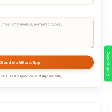
Send via WhatsApp
e safe. We'll respond on WhatsApp instantly.