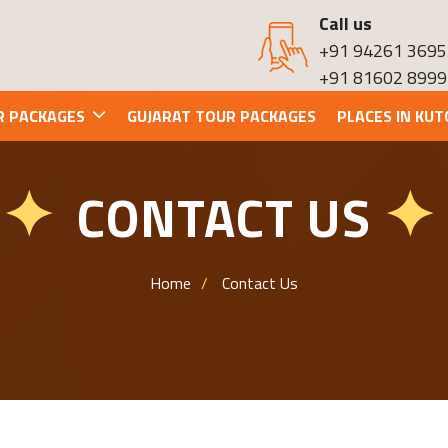
Call us
+91 94261 3695
+91 81602 8999
R PACKAGES
GUJARAT TOUR PACKAGES
PLACES IN KUT
CONTACT US
✦
✦
Home
Contact Us