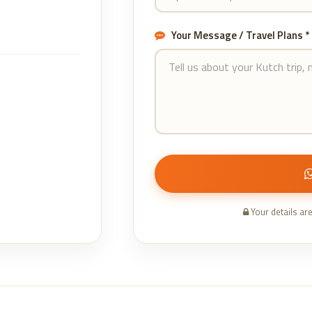
Your Message / Travel Plans *
Your details ar