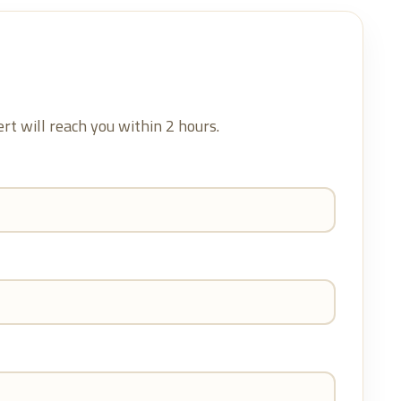
ert will reach you within 2 hours.