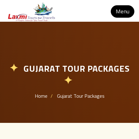
Menu
GUJARAT TOUR PACKAGES
✦
✦
Home
Gujarat Tour Packages