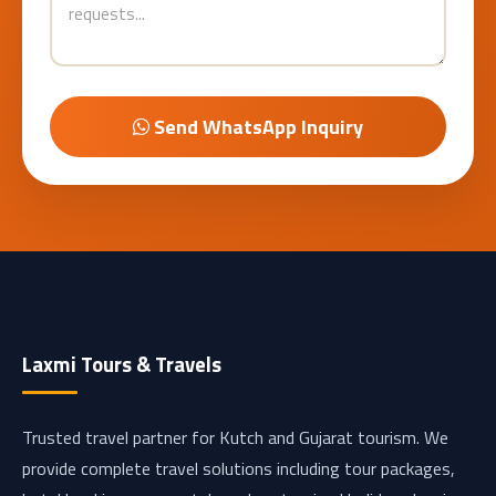
Send WhatsApp Inquiry
Laxmi Tours & Travels
Trusted travel partner for Kutch and Gujarat tourism. We
provide complete travel solutions including tour packages,