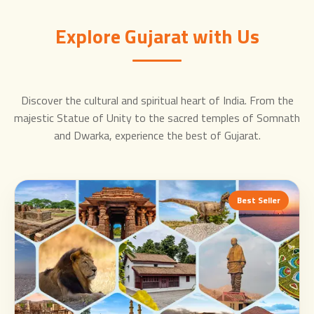
Explore Gujarat with Us
Discover the cultural and spiritual heart of India. From the
majestic Statue of Unity to the sacred temples of Somnath
and Dwarka, experience the best of Gujarat.
Best Seller