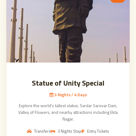
Statue of Unity Special
3 Nights / 4 Days
Explore the world's tallest statue, Sardar Sarovar Dam,
Valley of Flowers, and nearby attractions including Ekta
Nagar.
Transfers
3 Nights Stay
Entry Tickets