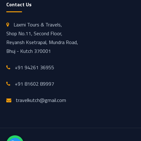
Contact Us
Laxmi Tours & Travels,
Shop No.11, Second Floor,
Reyansh Ksetrapal, Mundra Road,
Bhuj - Kutch 370001
+91 94261 36955
+91 81602 89997
travelkutch@gmail.com