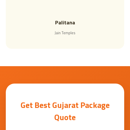
Palitana
Jain Temples
Get Best Gujarat Package
Quote