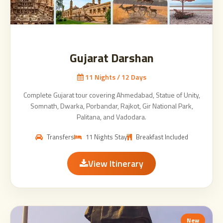
Gujarat Darshan
11 Nights / 12 Days
Complete Gujarat tour covering Ahmedabad, Statue of Unity,
Somnath, Dwarka, Porbandar, Rajkot, Gir National Park,
Palitana, and Vadodara.
Transfers
11 Nights Stay
Breakfast Included
View Itinerary
New