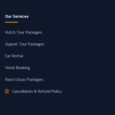
Our Services
Kutch Tour Packages
Gujarat Tour Packages
Car Rental
Hotel Booking
Rann Utsav Packages
Cancellation & Refund Policy