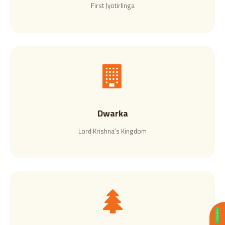
First Jyotirlinga
Dwarka
Lord Krishna's Kingdom