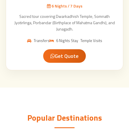
6 Nights / 7 Days
Sacred tour covering Dwarkadhish Temple, Somnath
Jyotirlinga, Porbandar (Birthplace of Mahatma Gandhi), and
Junagadh.
Transfers
6 Nights Stay
Temple Visits
Get Quote
Popular Destinations