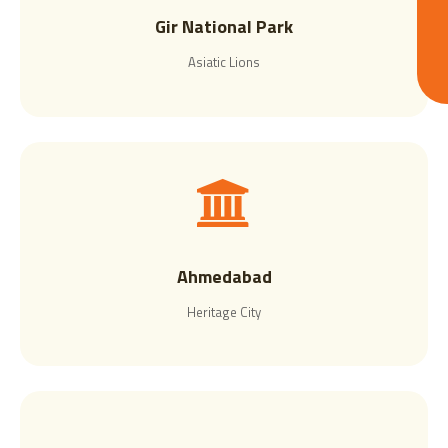
Gir National Park
Asiatic Lions
Ahmedabad
Heritage City