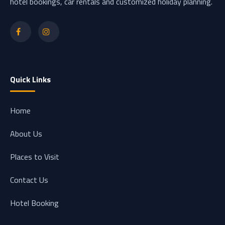
hotel bookings, car rentals and customized holiday planning.
Quick Links
Home
About Us
Places to Visit
Contact Us
Hotel Booking