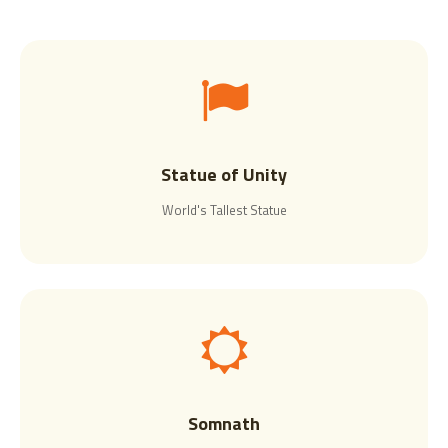
Statue of Unity
World's Tallest Statue
Somnath