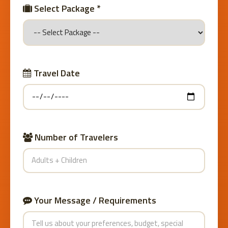
Select Package *
Travel Date
Number of Travelers
Your Message / Requirements