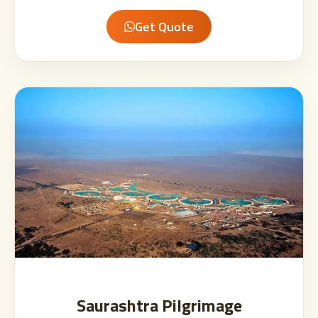
Get Quote
Saurashtra Pilgrimage