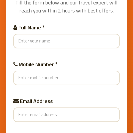
Fill the form below and our travel expert will
reach you within 2 hours with best offers.
Full Name *
Mobile Number *
Email Address