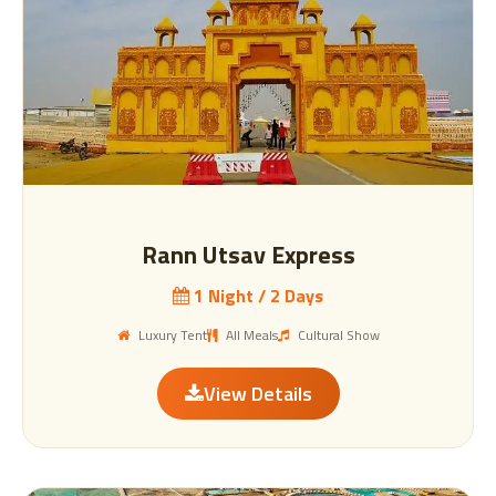
Rann Utsav Express
1 Night / 2 Days
Luxury Tent
All Meals
Cultural Show
View Details