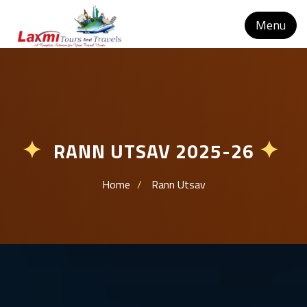
Menu
RANN UTSAV 2025-26
✦
✦
Home
Rann Utsav