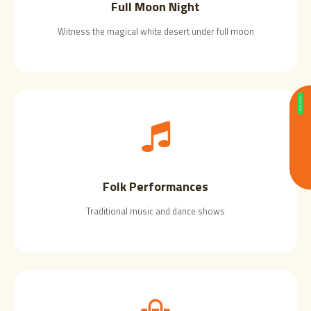
Full Moon Night
Witness the magical white desert under full moon
Folk Performances
Traditional music and dance shows