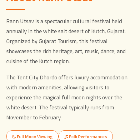
Rann Utsav is a spectacular cultural festival held
annually in the white salt desert of Kutch, Gujarat.
Organized by Gujarat Tourism, this festival
showcases the rich heritage, art, music, dance, and
cuisine of the Kutch region.
The Tent City Dhordo offers luxury accommodation
with modern amenities, allowing visitors to
experience the magical full moon nights over the
white desert. The festival typically runs from
November to February.
Full Moon Viewing
Folk Performances