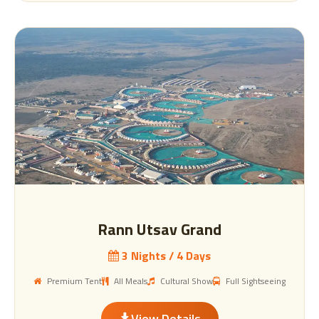
Rann Utsav Grand
3 Nights / 4 Days
Premium Tent
All Meals
Cultural Show
Full Sightseeing
View Details