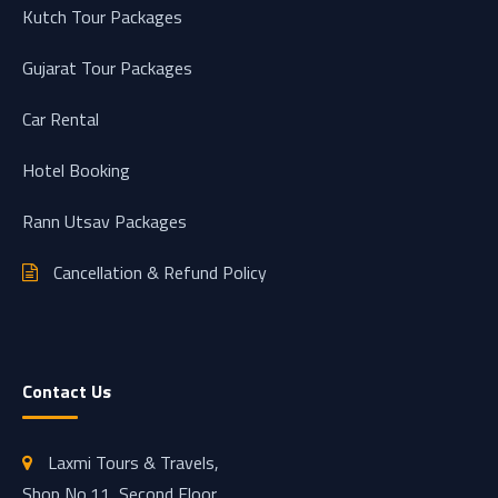
Kutch Tour Packages
Gujarat Tour Packages
Car Rental
Hotel Booking
Rann Utsav Packages
Cancellation & Refund Policy
Contact Us
Laxmi Tours & Travels,
Shop No.11, Second Floor,