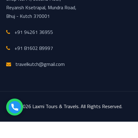
Reyansh Ksetrapal, Mundra Road,
Bhuj - Kutch 370001
+91 94261 36955
+91 81602 89997
travelkutch@gmail.com
© 2026 Laxmi Tours & Travels. All Rights Reserved.
Design & Developed by
PROGRAMMING_JAY