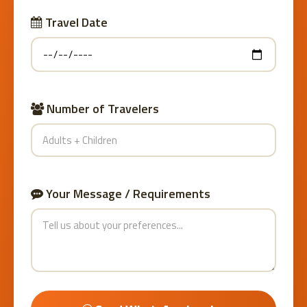
Travel Date
Number of Travelers
Your Message / Requirements