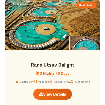
Best Seller
Rann Utsav Delight
2 Nights / 3 Days
Luxury Tent
All Meals
Cultural Show
Sightseeing
View Details