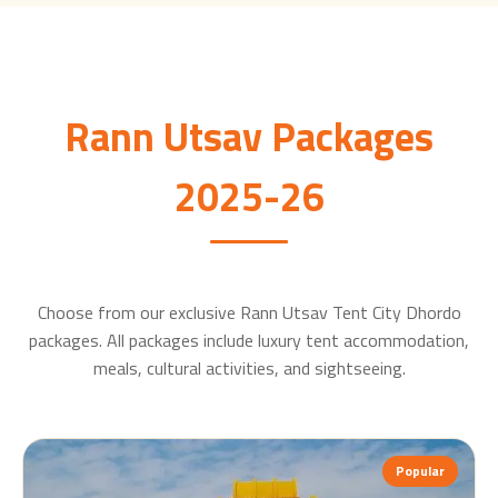
Rann Utsav Packages
2025-26
Choose from our exclusive Rann Utsav Tent City Dhordo
packages. All packages include luxury tent accommodation,
meals, cultural activities, and sightseeing.
Popular