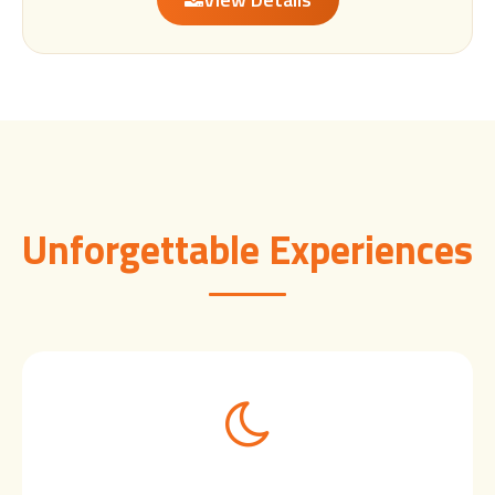
Unforgettable Experiences