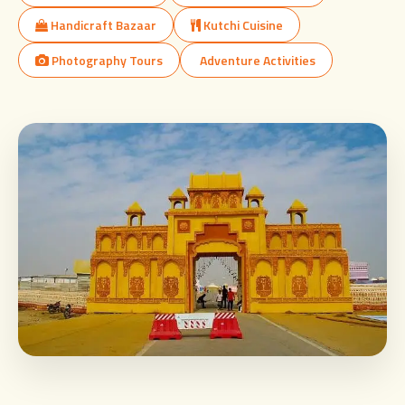
Handicraft Bazaar
Kutchi Cuisine
Photography Tours
Adventure Activities