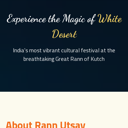
Experience the Magic of
White
Desert
India's most vibrant cultural festival at the
breathtaking Great Rann of Kutch
About Rann Utsav