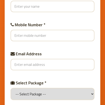
Mobile Number *
Email Address
Select Package *