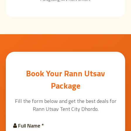
Book Your Rann Utsav
Package
Fill the form below and get the best deals for
Rann Utsav Tent City Dhordo.
Full Name *