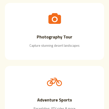
Photography Tour
Capture stunning desert landscapes
Adventure Sports
Paragliding, ATV rides & more