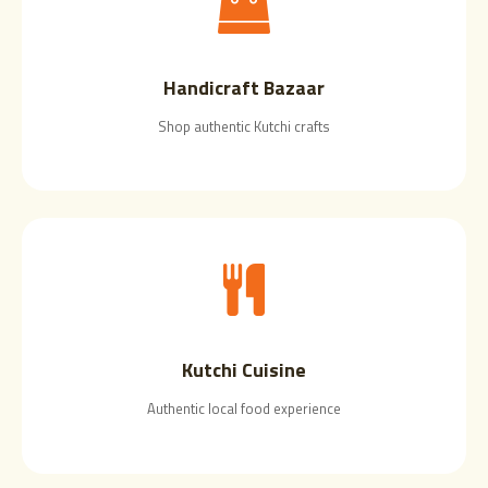
Handicraft Bazaar
Shop authentic Kutchi crafts
Kutchi Cuisine
Authentic local food experience