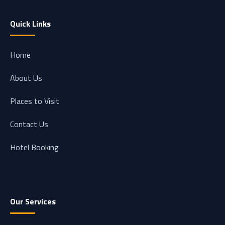
Quick Links
Home
About Us
Places to Visit
Contact Us
Hotel Booking
Our Services