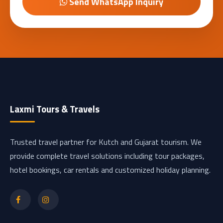
Send WhatsApp Inquiry
Laxmi Tours & Travels
Trusted travel partner for Kutch and Gujarat tourism. We
provide complete travel solutions including tour packages,
hotel bookings, car rentals and customized holiday planning.