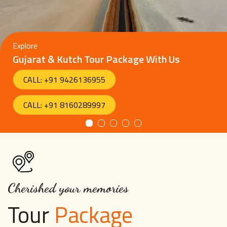
Explore
Gujarat & Kutch Tour Package With Us
CALL: +91 9426136955
CALL: +91 8160289997
Cherished your memories
Tour
Package