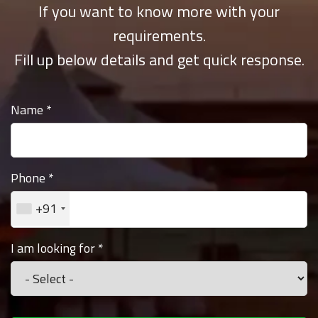
If you want to know more with your
requirements.
Fill up below details and get quick response.
Name
*
Phone
*
+91
I am looking for
*