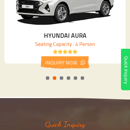
HYUNDAI AURA
Seating Capacity : 4 Person
INQUIRY NOW
Quick Inquiry