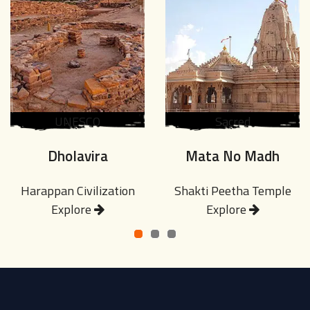
UNESCO
Sacred
Dholavira
Mata No Madh
Harappan Civilization
Shakti Peetha Temple
Explore
Explore