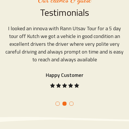
Testimonials
r
I looked an innova with Rann Utsav Tour for a 5 day
tour off Kutch we got a vehicle in good condition an
excellent drivers the driver where very polite very
d
ds
careful driving and always prompt on time and is easy
to reach and always available
Happy Customer