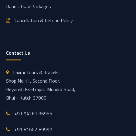
Rann Utsav Packages
Cancellation & Refund Policy
Contact Us
Laxmi Tours & Travels,
Shop No.11, Second Floor,
Reyansh Ksetrapal, Mundra Road,
Bhuj - Kutch 370001
+91 94261 36955
+91 81602 89997