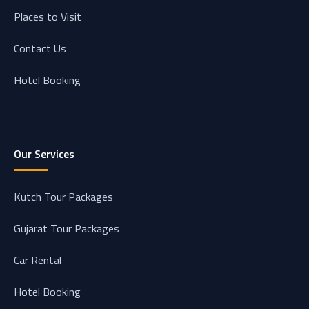
Places to Visit
Contact Us
Hotel Booking
Our Services
Kutch Tour Packages
Gujarat Tour Packages
Car Rental
Hotel Booking