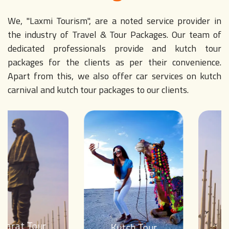
We, "Laxmi Tourism", are a noted service provider in
the industry of Travel & Tour Packages. Our team of
dedicated professionals provide and kutch tour
packages for the clients as per their convenience.
Apart from this, we also offer car services on kutch
carnival and kutch tour packages to our clients.
Gujarat Tour
Kutch Tour