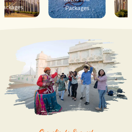
Packages
Packages
Our clients & guest