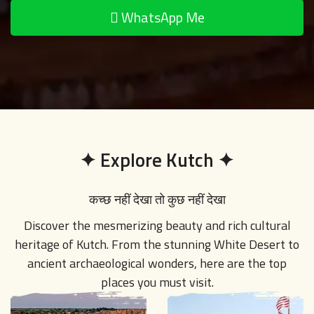
✦
Explore Kutch
✦
कच्छ नहीं देखा तो कुछ नहीं देखा
Discover the mesmerizing beauty and rich cultural
heritage of Kutch. From the stunning White Desert to
ancient archaeological wonders, here are the top
places you must visit.