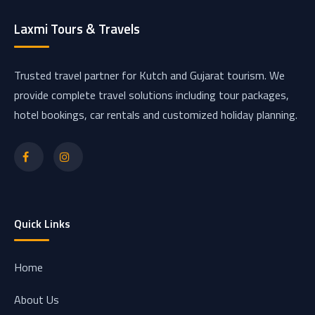
Laxmi Tours & Travels
Trusted travel partner for Kutch and Gujarat tourism. We
provide complete travel solutions including tour packages,
hotel bookings, car rentals and customized holiday planning.
Quick Links
Home
About Us