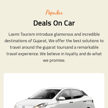
Popular
Deals On Car
Laxmi Tourism introduce glamorous and incredible
destinations of Gujarat, We offer the best solutions to
travel around the gujarat toursand a remarkable
travel experience. We believe in loyalty and do what
we promise.