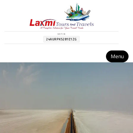
GSTIN
24AURPK5281E1ZG
Menu